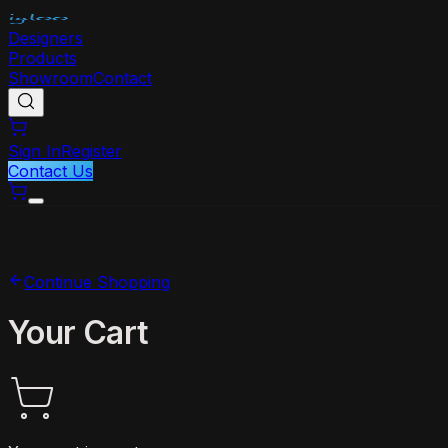
Designers
Products
Showroom
Contact
Sign In
Register
Contact Us
Continue Shopping
Your Cart