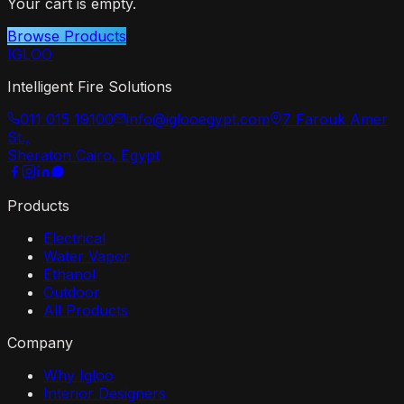
Your cart is empty.
Browse Products
IGLOO
Intelligent Fire Solutions
011 015 19100
info@iglooegypt.com
7 Farouk Amer
St.,
Sheraton Cairo, Egypt
Products
Electrical
Water Vapor
Ethanol
Outdoor
All Products
Company
Why Igloo
Interior Designers